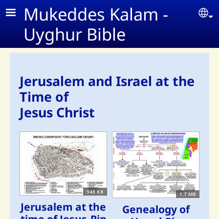
Skip to main content
Mukeddes Kalam -
Se
Uyghur Bible
Jerusalem and Israel at the
Time of
Jesus Christ
948 KB
1.7 MB
Jerusalem at the
Genealogy of
time of Jesus-Pin