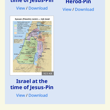
Herod-Pin
View
/
Download
View
/
Download
923 KB
Israel at the
time of Jesus-Pin
View
/
Download