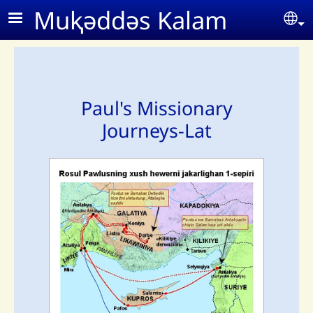
Skip to main content
Muⱪǝddǝs Kalam
Se
Paul's Missionary
Journeys-Lat