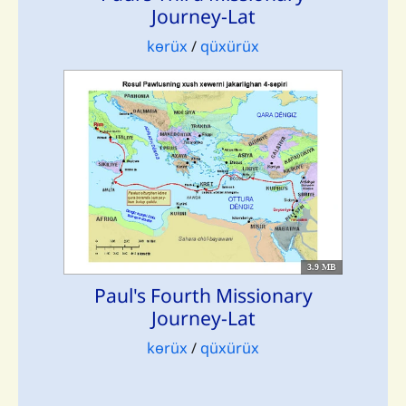
Journey-Lat
kɵrüx
/
qüxürüx
3.9 MB
Paul's Fourth Missionary
Journey-Lat
kɵrüx
/
qüxürüx