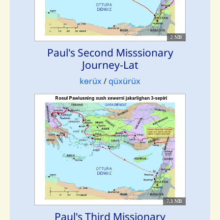
2 MB
Paul's Second Misssionary
Journey-Lat
kɵrüx
/
qüxürüx
7.3 MB
Paul's Third Missionary