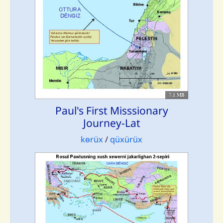
7.1 MB
Paul's First Misssionary
Journey-Lat
kɵrüx
/
qüxürüx