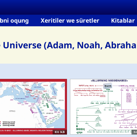
bni oqung
Xeritiler we süretler
Kitablar
e Universe (Adam, Noah, Abraham
831 KB
84