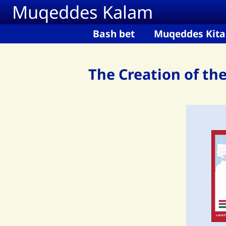
Muqeddes Kalam
Skip to main content
Bash bet
Muqeddes Kita
The Creation of th