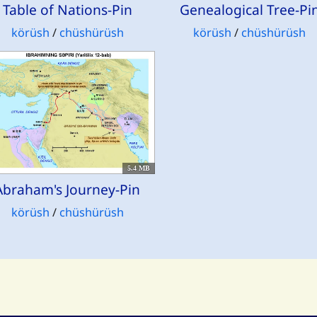
Table of Nations-Pin
Genealogical Tree-Pi
körüsh
/
chüshürüsh
körüsh
/
chüshürüsh
5.4 MB
Abraham's Journey-Pin
körüsh
/
chüshürüsh