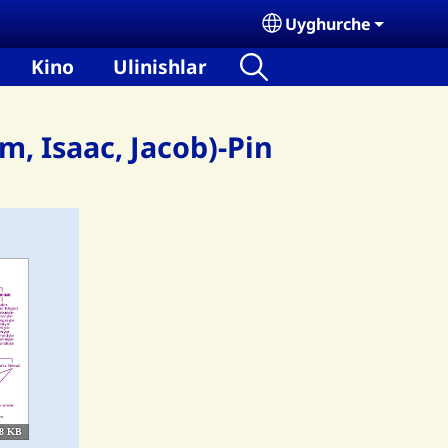
Uyghurche
Select your language
Kino
Ulinishlar
, Isaac, Jacob)-Pin
8 KB