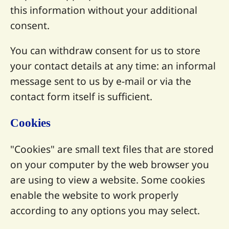
this information without your additional
consent.
You can withdraw consent for us to store
your contact details at any time: an informal
message sent to us by e-mail or via the
contact form itself is sufficient.
Cookies
"Cookies" are small text files that are stored
on your computer by the web browser you
are using to view a website. Some cookies
enable the website to work properly
according to any options you may select.