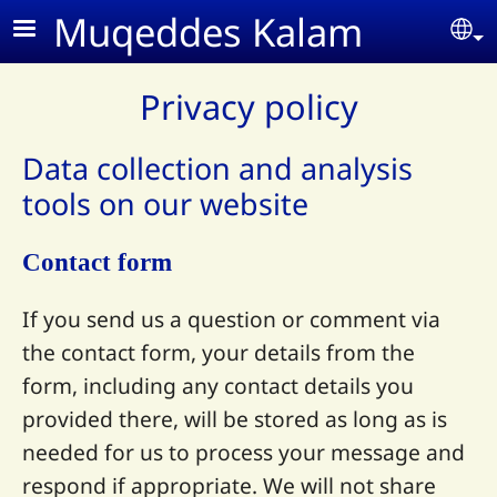
Skip to main content
Muqeddes Kalam
Se
Privacy policy
Data collection and analysis
tools on our website
Contact form
If you send us a question or comment via
the contact form, your details from the
form, including any contact details you
provided there, will be stored as long as is
needed for us to process your message and
respond if appropriate. We will not share